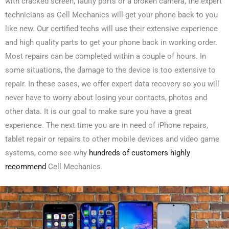
with cracked screen, faulty ports or a broken camera, the expert
technicians as Cell Mechanics will get your phone back to you
like new. Our certified techs will use their extensive experience
and high quality parts to get your phone back in working order.
Most repairs can be completed within a couple of hours. In
some situations, the damage to the device is too extensive to
repair. In these cases, we offer expert data recovery so you will
never have to worry about losing your contacts, photos and
other data. It is our goal to make sure you have a great
experience. The next time you are in need of iPhone repairs,
tablet repair or repairs to other mobile devices and video game
systems, come see why
hundreds of customers highly
recommend
Cell Mechanics.