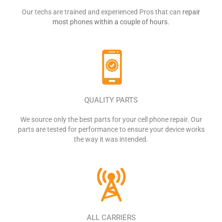
Our techs are trained and experienced Pros that can
repair
most phones within a couple of hours.
QUALITY PARTS
We source only the best parts for your cell phone repair. Our
parts are tested for
performance to ensure your device works
the way it was intended.
ALL CARRIERS