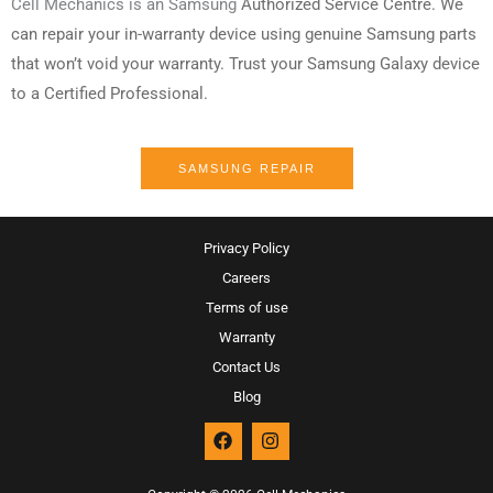
Cell Mechanics is an Samsung
Authorized
Service Centre. We
can repair your in-warranty device using genuine Samsung parts
that won’t void your warranty. Trust your Samsung Galaxy device
to a Certified Professional.
SAMSUNG REPAIR
Privacy Policy
Careers
Terms of use
Warranty
Contact Us
Blog
F
I
a
n
c
s
e
t