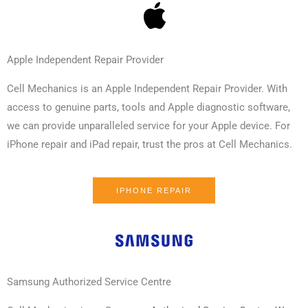
Apple Independent Repair Provider
Cell Mechanics is an Apple Independent Repair Provider. With
access to genuine parts, tools and Apple diagnostic software,
we can provide unparalleled service for your Apple device. For
iPhone repair and iPad repair, trust the pros at Cell Mechanics.
IPHONE REPAIR
Samsung Authorized Service Centre