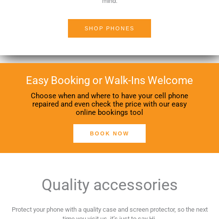
mind.
SHOP PHONES
Easy Booking or Walk-Ins Welcome
Choose when and where to have your cell phone
repaired and even check the price with our easy
online bookings tool
BOOK NOW
Quality accessories
Protect your phone with a quality case and screen protector, so the next
time you visit us, it’s just to say Hi.