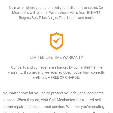
No matter where you purchased
your cell phone or tablet, Cell
Mechanics will
repair it. We service devices from Bell
MTS,
Rogers, Bell, Telus, Virgin,
Fido, Koodo and more.
LIMITED LIFETIME WARRANTY
Our parts and our repairs are backed
by our limited lifetime
warranty.
If something we repaired does not
perform correctly,
we’ll fix it –
FREE OF CHARGE.
No matter how far you go to protect your devices, accidents
happen. When they do, visit Cell Mechanics for trusted cell
phone repair and exceptional service. Whether you’re dealing