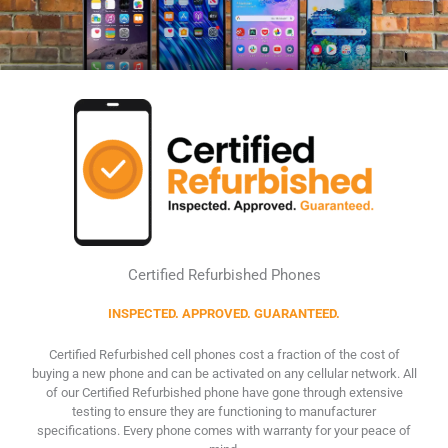
Certified Refurbished Phones
INSPECTED. APPROVED. GUARANTEED.
Certified Refurbished cell phones cost a fraction of the cost of
buying a new phone and can be activated on any cellular network. All
of our Certified Refurbished phone have gone through extensive
testing to ensure they are functioning to manufacturer
specifications. Every phone comes with warranty for your peace of