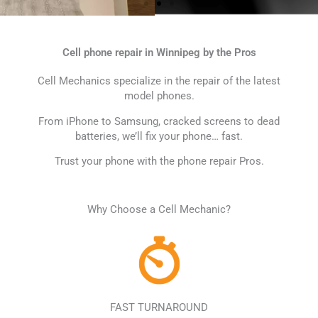
Cell phone repair in Winnipeg by the Pros
Cell Mechanics specialize in the repair of the latest
model phones.
From iPhone to Samsung, cracked screens to dead
batteries, we’ll fix your phone… fast.
Interest-Free Flexiti
Trust your phone with the phone repair Pros.
Payments
Why Choose a Cell Mechanic?
NEW! Get a phone with 0% interest on
12 equal payments with Flexiti
SHOP NOW
FAST TURNAROUND